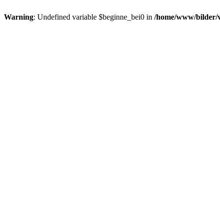
Warning
: Undefined variable $beginne_bei0 in
/home/www/bilder/