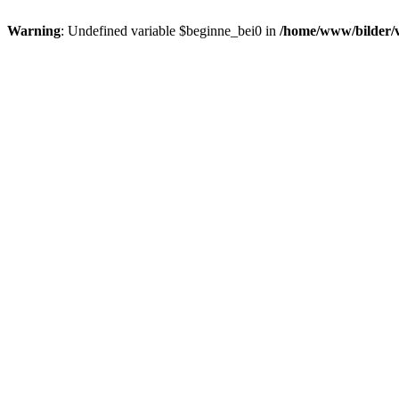
Warning
: Undefined variable $beginne_bei0 in
/home/www/bilder/