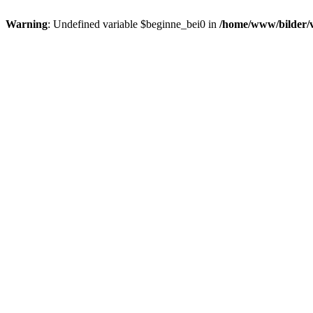
Warning
: Undefined variable $beginne_bei0 in
/home/www/bilder/