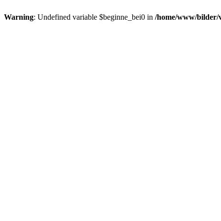
Warning
: Undefined variable $beginne_bei0 in
/home/www/bilder/