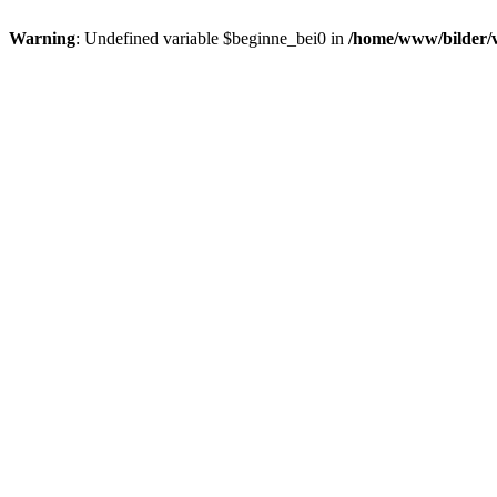
Warning
: Undefined variable $beginne_bei0 in
/home/www/bilder/