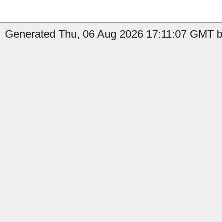
Generated Thu, 06 Aug 2026 17:11:07 GMT b