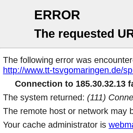
ERROR
The requested UR
The following error was encountere
http://www.tt-tsvgomaringen.de/sp
Connection to 185.30.32.13 fa
The system returned:
(111) Conne
The remote host or network may b
Your cache administrator is
webma