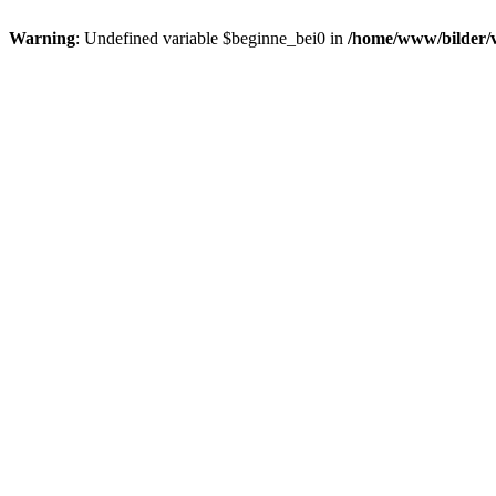
Warning
: Undefined variable $beginne_bei0 in
/home/www/bilder/