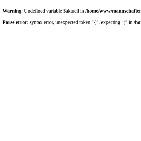
Warning
: Undefined variable $aktuell in
/home/www/mannschaften/
Parse error
: syntax error, unexpected token "{", expecting ")" in
/ho