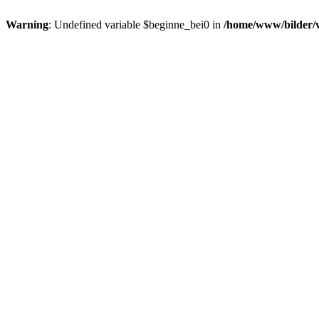
Warning
: Undefined variable $beginne_bei0 in
/home/www/bilder/