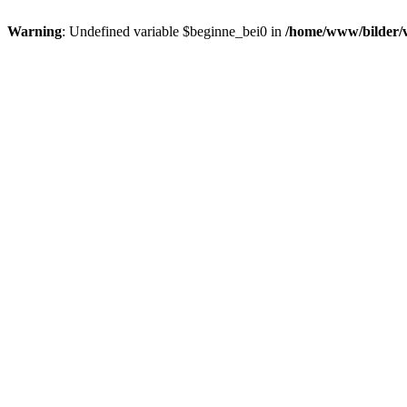
Warning
: Undefined variable $beginne_bei0 in
/home/www/bilder/