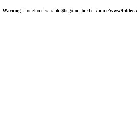
Warning
: Undefined variable $beginne_bei0 in
/home/www/bilder/