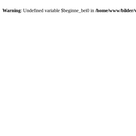
Warning
: Undefined variable $beginne_bei0 in
/home/www/bilder/