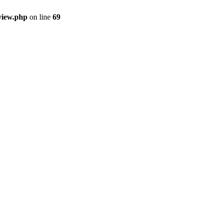
view.php
on line
69