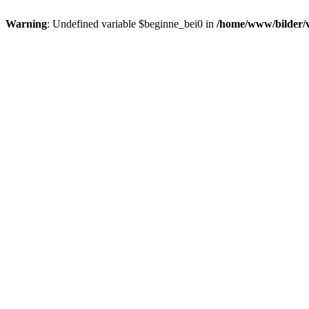
Warning
: Undefined variable $beginne_bei0 in
/home/www/bilder/