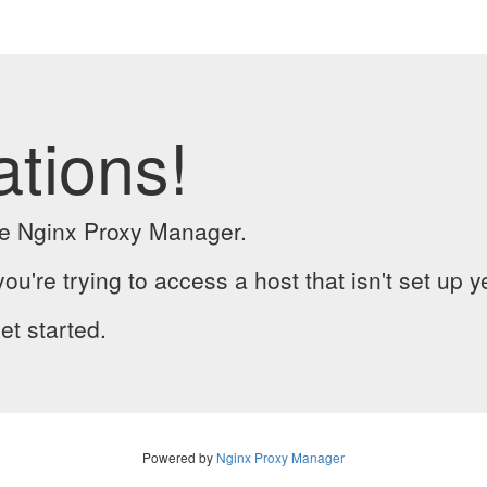
ations!
the Nginx Proxy Manager.
you're trying to access a host that isn't set up y
et started.
Powered by
Nginx Proxy Manager