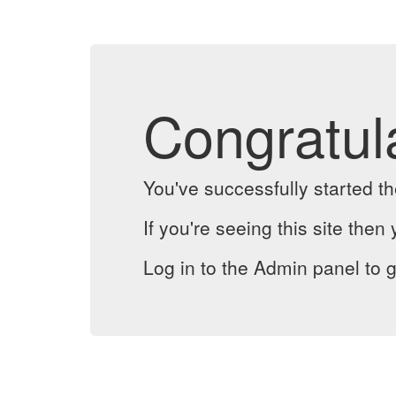
Congratul
You've successfully started 
If you're seeing this site then 
Log in to the Admin panel to g