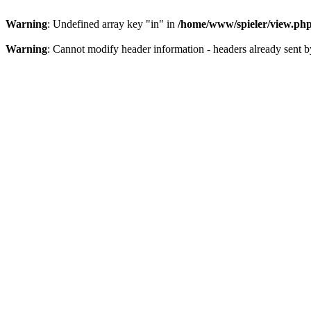
Warning
: Undefined array key "in" in
/home/www/spieler/view.ph
Warning
: Cannot modify header information - headers already sent 