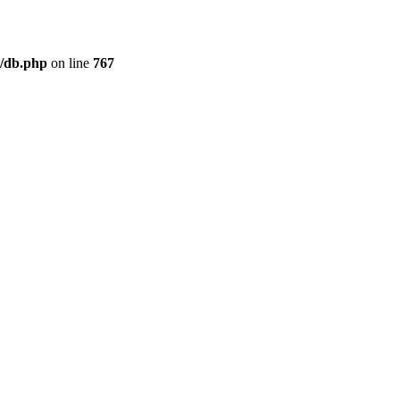
/db.php
on line
767