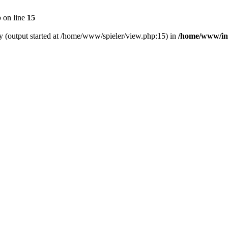
p
on line
15
by (output started at /home/www/spieler/view.php:15) in
/home/www/in