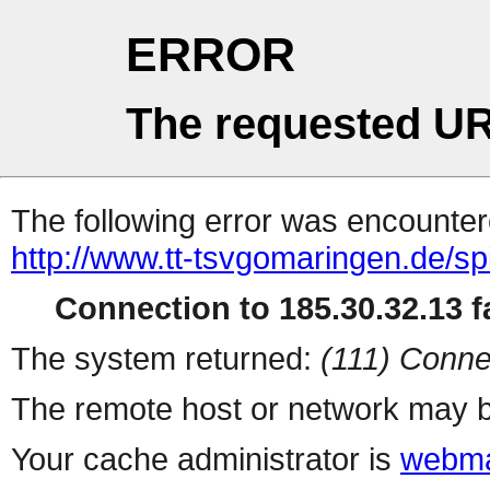
ERROR
The requested UR
The following error was encountere
http://www.tt-tsvgomaringen.de/sp
Connection to 185.30.32.13 fa
The system returned:
(111) Conne
The remote host or network may b
Your cache administrator is
webma