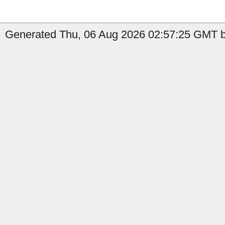
Generated Thu, 06 Aug 2026 02:57:25 GMT by