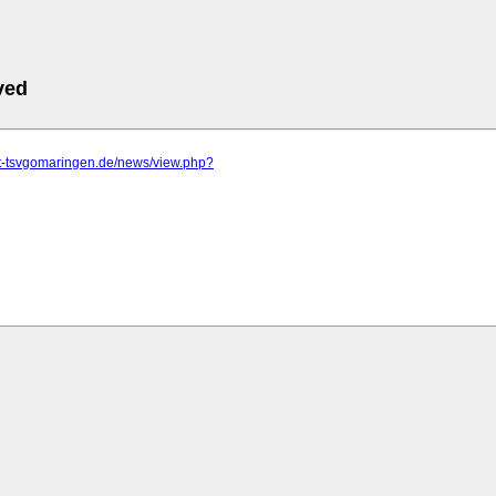
ved
tt-tsvgomaringen.de/news/view.php?