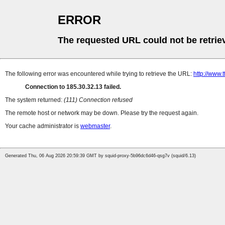
ERROR
The requested URL could not be retrie
The following error was encountered while trying to retrieve the URL:
http://www.
Connection to 185.30.32.13 failed.
The system returned:
(111) Connection refused
The remote host or network may be down. Please try the request again.
Your cache administrator is
webmaster
.
Generated Thu, 06 Aug 2026 20:59:39 GMT by squid-proxy-5b96dc6d46-qsg7v (squid/6.13)