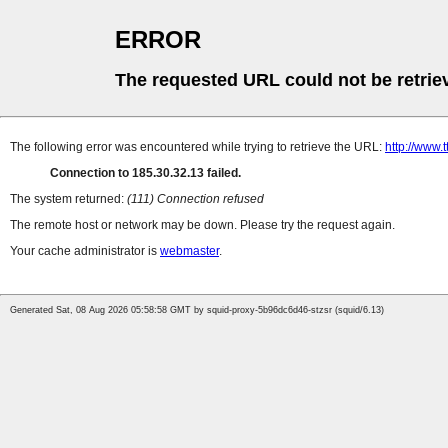
ERROR
The requested URL could not be retrie
The following error was encountered while trying to retrieve the URL:
http://www
Connection to 185.30.32.13 failed.
The system returned:
(111) Connection refused
The remote host or network may be down. Please try the request again.
Your cache administrator is
webmaster
.
Generated Sat, 08 Aug 2026 05:58:58 GMT by squid-proxy-5b96dc6d46-stzsr (squid/6.13)