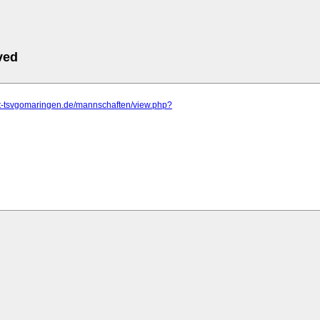
ved
.tt-tsvgomaringen.de/mannschaften/view.php?