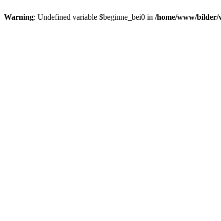
Warning
: Undefined variable $beginne_bei0 in
/home/www/bilder/