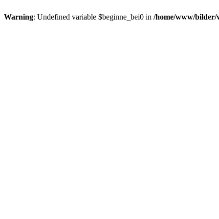
Warning
: Undefined variable $beginne_bei0 in
/home/www/bilder/