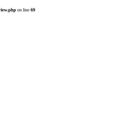
view.php
on line
69