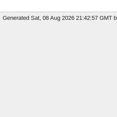
Generated Sat, 08 Aug 2026 21:42:57 GMT b