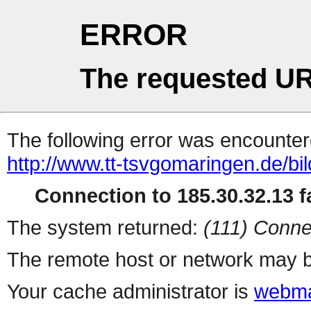
ERROR
The requested UR
The following error was encountere
http://www.tt-tsvgomaringen.de/bi
Connection to 185.30.32.13 fa
The system returned:
(111) Conne
The remote host or network may b
Your cache administrator is
webma